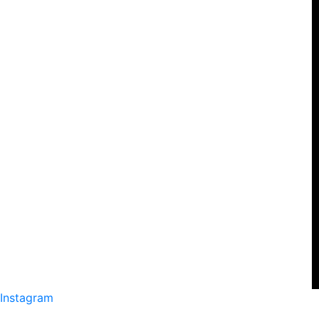
Instagram