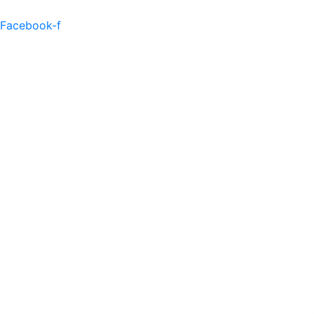
Facebook-f